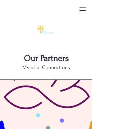
Our Partners
Mycelial Connections