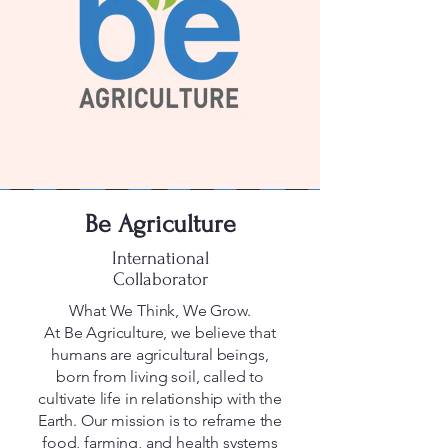
Be Agriculture
International
Collaborator
What We Think, We Grow.
At Be Agriculture, we believe that
humans are agricultural beings,
born from living soil, called to
cultivate life in relationship with the
Earth. Our mission is to reframe the
food, farming, and health systems