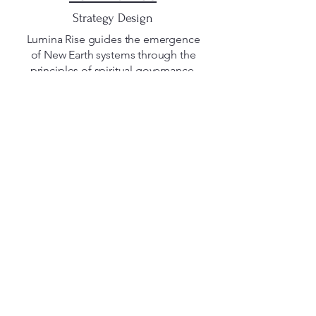
Strategy Design
Lumina Rise guides the emergence
of New Earth systems through the
principles of spiritual governance,
regenerative frameworks, and
conscious consulting.
Its mission is to help organizations,
eco-villages, and communities
evolve in alignment with nature,
creating structures that serve life
rather than control it.
At its core, Lumina Rise bridges
strategy and spirit, co-creating
pathways toward a more
harmonious, transparent, and
regenerative world.