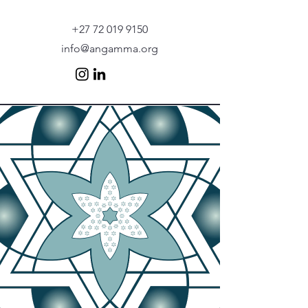
+27 72 019 9150
info@angamma.org