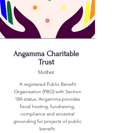
Angamma Charitable
Trust
Mother
A registered Public Benefit
Organisation (PBO) with Section
18A status. Angamma provides
fiscal hosting, fundraising,
compliance and ancestral
grounding for projects of public
benefit.