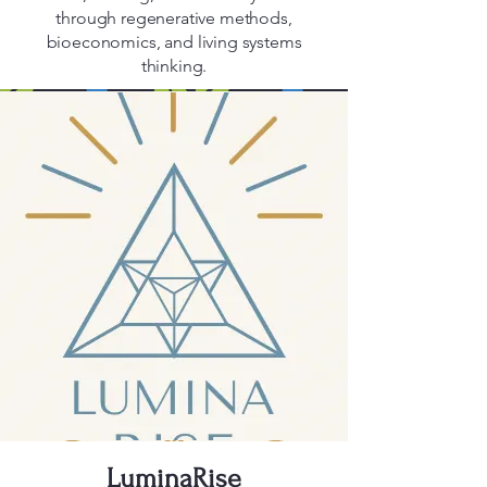
through regenerative methods,
bioeconomics, and living systems
thinking.
LuminaRise