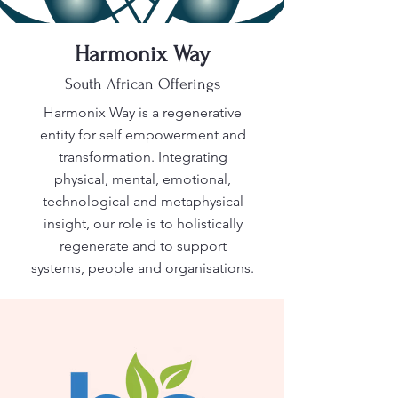
Harmonix Way
South African Offerings
Harmonix Way is a regenerative
entity for self empowerment and
transformation. Integrating
physical, mental, emotional,
technological and metaphysical
insight, our role is to holistically
regenerate and to support
systems, people and organisations.