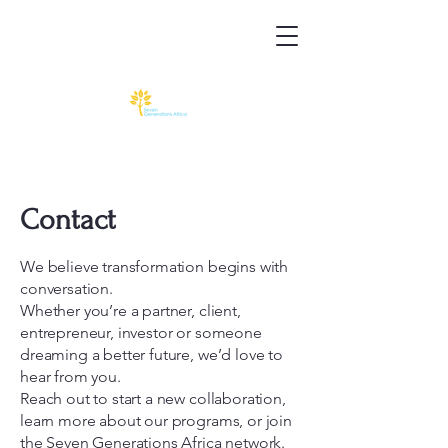
Contact
We believe transformation begins with
conversation.
Whether you’re a partner, client,
entrepreneur, investor or someone
dreaming a better future, we’d love to
hear from you.
Reach out to start a new collaboration,
learn more about our programs, or join
the Seven Generations Africa network.