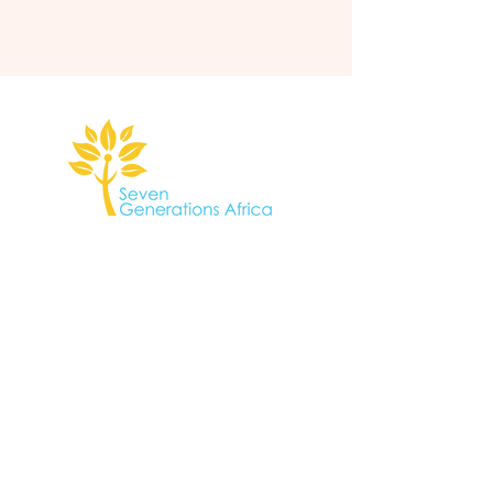
gather@sevengenerationsafrica.org
South Africa