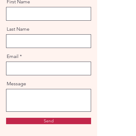
First Name
Last Name
Email
Message
Send