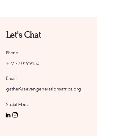
Let's Chat
Phone
+27 72 019 9150
Email
gather@sevengenerationsafrica.org
Social Media