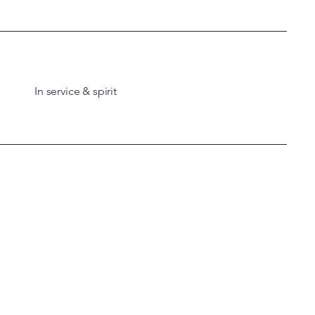
In service & spirit