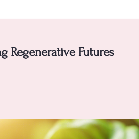
g Regenerative Futures