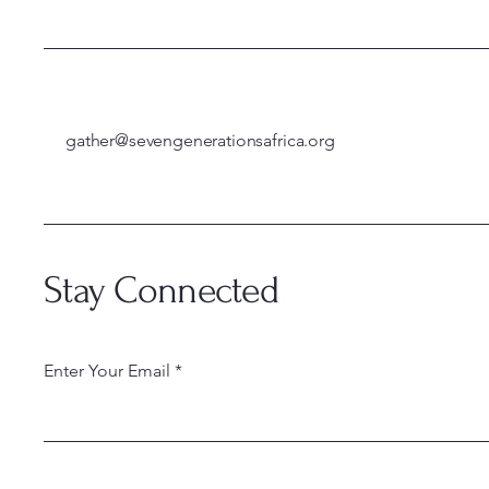
gather@sevengenerationsafrica.org
Stay Connected
Enter Your Email