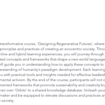
transformative course, 'Designing Regenerative Futures', where 
principles and practices of creating an ecocentric society. Thr
line and hybrid learning experiences, you will journey through
ted concepts and frameworks that shape a new world language
 will guide you in understanding how to apply these concepts to 
rstanding of humanity's paradigm development. Each learning 
with practical tools and insights needed for effective leadersh
ental activism. By the end of the course, participants will not 
riented frameworks that promote sustainability and creativity bu
their own 'Orbits' to a shared knowledge database. Unleash your
maker and be equipped to elevate discussions and practices a
 society.