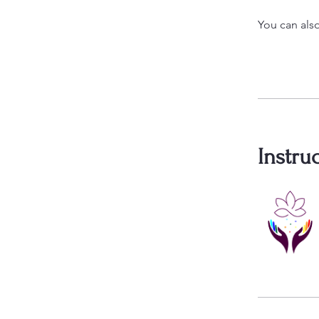
You can also
Instru