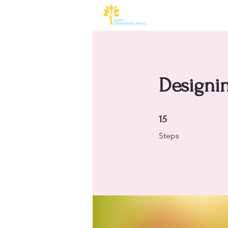
Designin
15 Steps
15
Steps