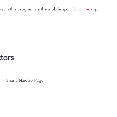
 join this program via the mobile app.
Go to the app
ctors
Shanti Naidoo-Pagé