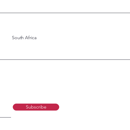
South Africa
Subscribe