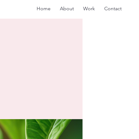
Home
About
Work
Contact