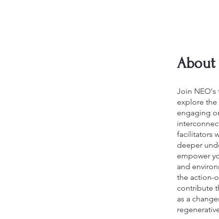
About
Join NEO's 
explore the 
engaging on
interconnec
facilitators
deeper unde
empower you 
and environm
the action-o
contribute 
as a change
regenerative