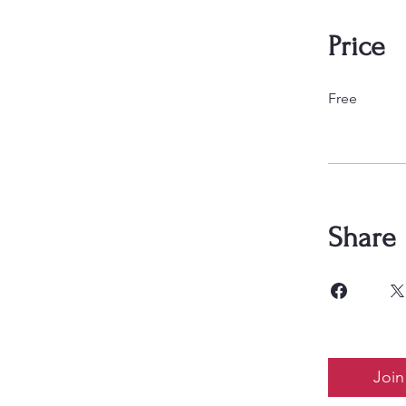
Price
Free
Share
Join