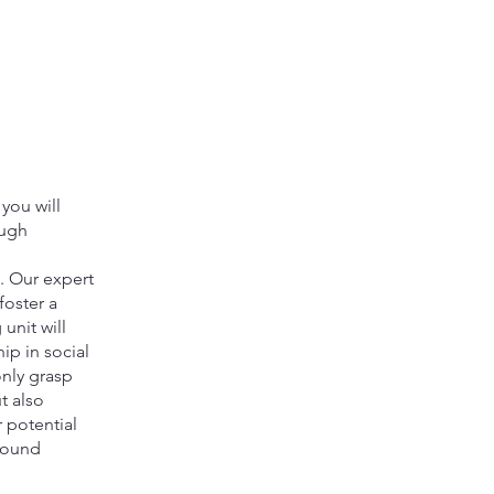
you will
ough
. Our expert
foster a
unit will
ip in social
only grasp
t also
 potential
round